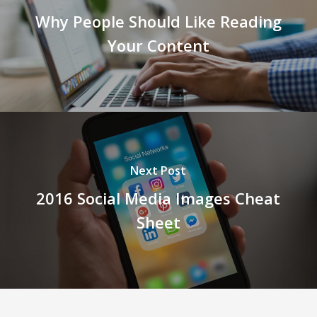
Why People Should Like Reading
Your Content
Next Post
2016 Social Media Images Cheat
Sheet