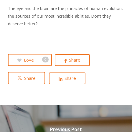
The eye and the brain are the pinnacles of human evolution,
the sources of our most incredible abilities. Don’t they
deserve better?
Love
Share
0
Share
Share
Previous Post