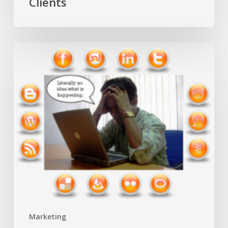
Clients
Avoiding
S.O.S.
in
Social
Media
Marketing