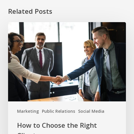
Related Posts
How
to
Choose
the
Right
Clients
Marketing
Public Relations
Social Media
How to Choose the Right