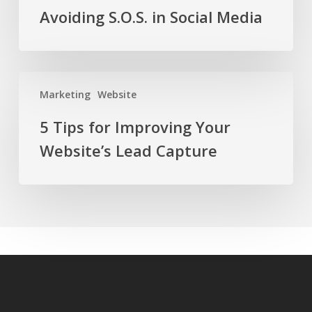
Avoiding S.O.S. in Social Media
5
Marketing
Website
Tips
for
5 Tips for Improving Your
Improving
Website’s Lead Capture
Your
Website’s
Lead
Capture