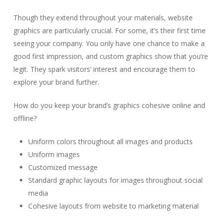
Though they extend throughout your materials, website
graphics are particularly crucial. For some, it’s their first time
seeing your company. You only have one chance to make a
good first impression, and custom graphics show that you’re
legit. They spark visitors’ interest and encourage them to
explore your brand further.
How do you keep your brand’s graphics cohesive online and
offline?
Uniform colors throughout all images and products
Uniform images
Customized message
Standard graphic layouts for images throughout social
media
Cohesive layouts from website to marketing material