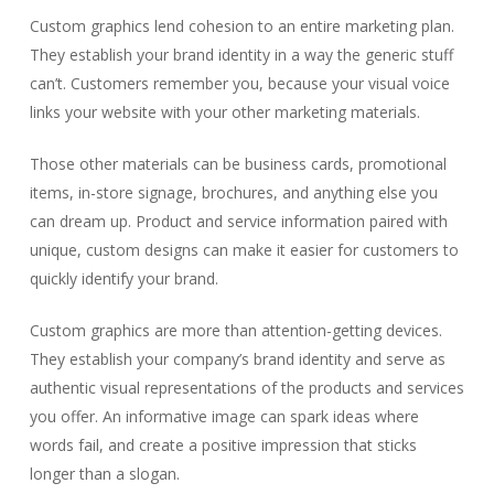
Custom graphics lend cohesion to an entire marketing plan.
They establish your brand identity in a way the generic stuff
can’t. Customers remember you, because your visual voice
links your website with your other marketing materials.
Those other materials can be business cards, promotional
items, in-store signage, brochures, and anything else you
can dream up. Product and service information paired with
unique, custom designs can make it easier for customers to
quickly identify your brand.
Custom graphics are more than attention-getting devices.
They establish your company’s brand identity and serve as
authentic visual representations of the products and services
you offer. An informative image can spark ideas where
words fail, and create a positive impression that sticks
longer than a slogan.