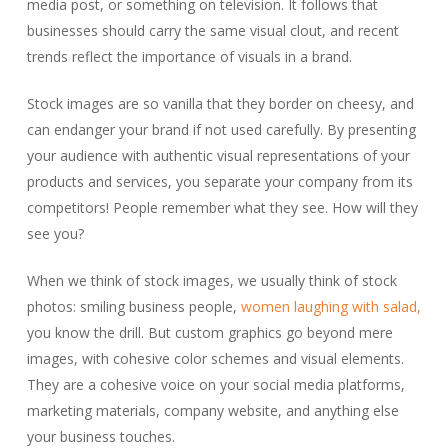
media post, or something on television. It follows that
businesses should carry the same visual clout, and recent
trends reflect the importance of visuals in a brand.
Stock images are so vanilla that they border on cheesy, and
can endanger your brand if not used carefully. By presenting
your audience with authentic visual representations of your
products and services, you separate your company from its
competitors! People remember what they see. How will they
see you?
When we think of stock images, we usually think of stock
photos: smiling business people,
women laughing with salad,
you know the drill. But custom graphics go beyond mere
images, with cohesive color schemes and visual elements.
They are a cohesive voice on your social media platforms,
marketing materials, company website, and anything else
your business touches.