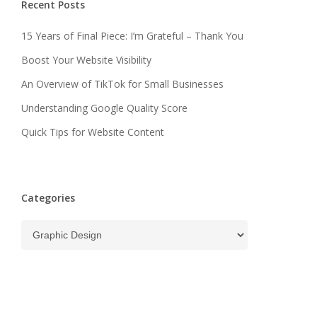
Recent Posts
15 Years of Final Piece: I’m Grateful – Thank You
Boost Your Website Visibility
An Overview of TikTok for Small Businesses
Understanding Google Quality Score
Quick Tips for Website Content
Categories
Categories