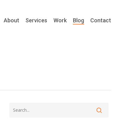
About
Services
Work
Blog
Contact