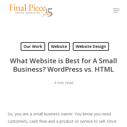
Skip
Menu
to
main
content
Our Work
Website
Website Design
What Website is Best for A Small
Business? WordPress vs. HTML
4 min read
So, you are a small business owner. You know you need
customers, cash flow and a product or service to sell. Once