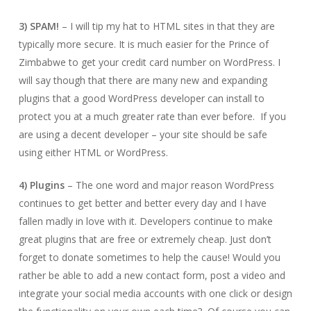
3) SPAM!
– I will tip my hat to HTML sites in that they are
typically more secure. It is much easier for the Prince of
Zimbabwe to get your credit card number on WordPress. I
will say though that there are many new and expanding
plugins that a good WordPress developer can install to
protect you at a much greater rate than ever before. If you
are using a decent developer – your site should be safe
using either HTML or WordPress.
4) Plugins
– The one word and major reason WordPress
continues to get better and better every day and I have
fallen madly in love with it. Developers continue to make
great plugins that are free or extremely cheap. Just don’t
forget to donate sometimes to help the cause! Would you
rather be able to add a new contact form, post a video and
integrate your social media accounts with one click or design