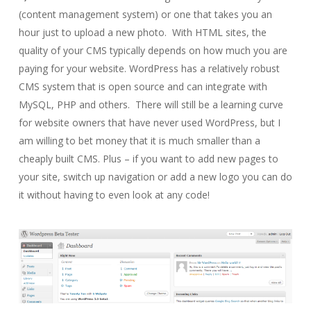
(content management system) or one that takes you an
hour just to upload a new photo. With HTML sites, the
quality of your CMS typically depends on how much you are
paying for your website. WordPress has a relatively robust
CMS system that is open source and can integrate with
MySQL, PHP and others. There will still be a learning curve
for website owners that have never used WordPress, but I
am willing to bet money that it is much smaller than a
cheaply built CMS. Plus – if you want to add new pages to
your site, switch up navigation or add a new logo you can do
it without having to even look at any code!