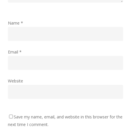
Name
*
Email
*
Website
Save my name, email, and website in this browser for the
next time I comment.