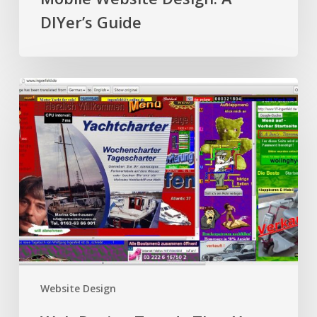
DIYer’s Guide
Web
Design
Trends
That
Your
Audience
Hates
Website Design