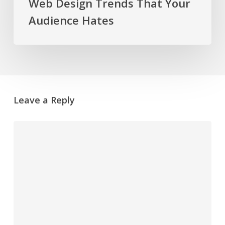
Web Design Trends That Your
Audience Hates
Leave a Reply