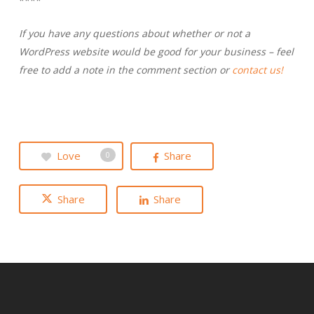
****
If you have any questions about whether or not a
WordPress website would be good for your business – feel
free to add a note in the comment section or
contact us!
Love
Share
0
Share
Share