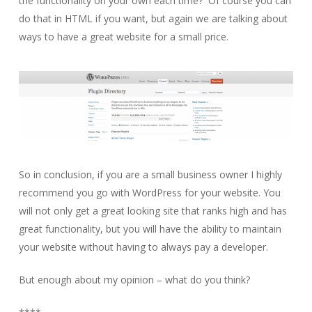
the functionality on your own each time? Of course you can
do that in HTML if you want, but again we are talking about
ways to have a great website for a small price.
So in conclusion, if you are a small business owner I highly
recommend you go with WordPress for your website. You
will not only get a great looking site that ranks high and has
great functionality, but you will have the ability to maintain
your website without having to always pay a developer.
But enough about my opinion – what do you think?