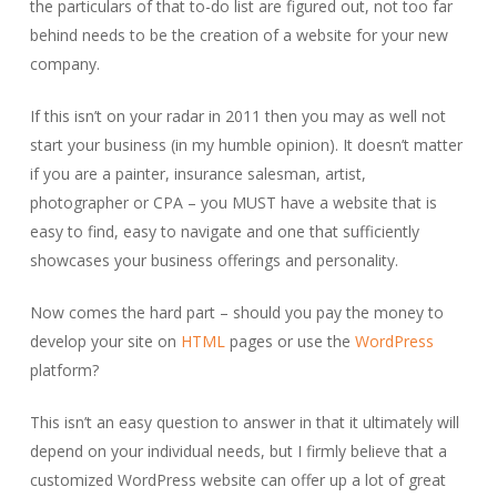
the particulars of that to-do list are figured out, not too far
behind needs to be the creation of a website for your new
company.
If this isn’t on your radar in 2011 then you may as well not
start your business (in my humble opinion). It doesn’t matter
if you are a painter, insurance salesman, artist,
photographer or CPA – you MUST have a website that is
easy to find, easy to navigate and one that sufficiently
showcases your business offerings and personality.
Now comes the hard part – should you pay the money to
develop your site on
HTML
pages or use the
WordPress
platform?
This isn’t an easy question to answer in that it ultimately will
depend on your individual needs, but I firmly believe that a
customized WordPress website can offer up a lot of great