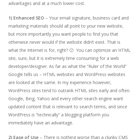
advantages and at a much lower cost.
1) Enhanced SEO
– Your email signature, business card and
marketing materials should all point to your new website,
but more importantly you want people to find you that
otherwise never would if the website didn’t exist. That is
what the Internet is for, right? 🙂 You can optimize an HTML
site, sure, but it is extremely time consuming for a web
developer/designer. As far as what the “Ruler of the World”
Google tells us – HTML websites and WordPress websites
are looked at the same. In my experience however,
WordPress sites tend to outrank HTML sites early and often.
Google, Bing, Yahoo and every other search engine want
updated content that is relevant to search terms, and since
WordPress is “technically” a blogging platform you
immediately have an advantage.
2) Ease of Use
– There is nothing worse than a clunky CMS