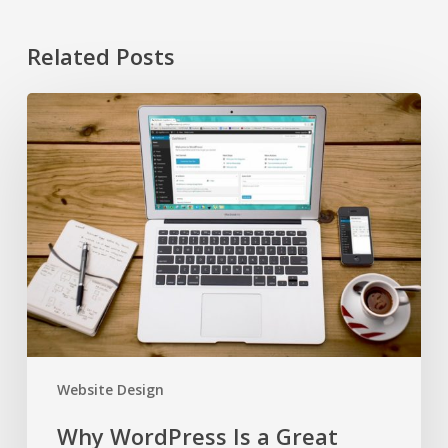
Related Posts
Why
WordPress
Is
a
Great
Platform
for
Your
Business
Website Design
Why WordPress Is a Great