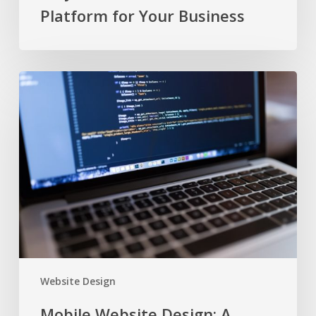
Platform for Your Business
Mobile
Website
Design:
A
DIYer’s
Guide
Website Design
Mobile Website Design: A