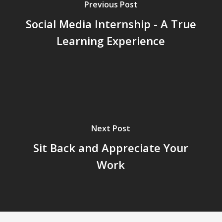
Previous Post
Social Media Internship - A True
Learning Experience
Next Post
Sit Back and Appreciate Your
Work