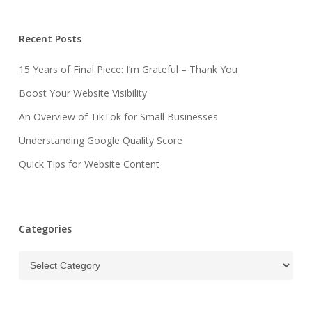
Recent Posts
15 Years of Final Piece: I’m Grateful – Thank You
Boost Your Website Visibility
An Overview of TikTok for Small Businesses
Understanding Google Quality Score
Quick Tips for Website Content
Categories
Categories