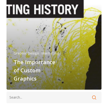
Graphics
Graphic Design
Marketing
The Importance
of Custom
Graphics