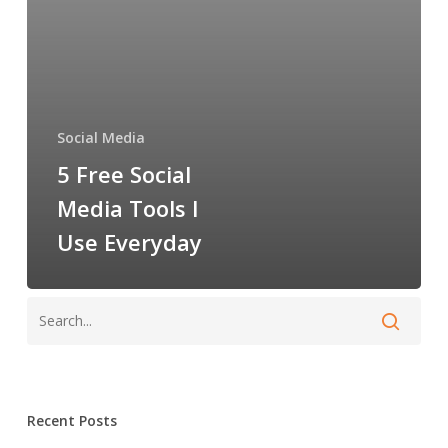
Use
Everyday
Social Media
5 Free Social
Media Tools I
Use Everyday
Recent Posts