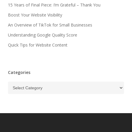
15 Years of Final Piece: I’m Grateful – Thank You
Boost Your Website Visibility
An Overview of TikTok for Small Businesses
Understanding Google Quality Score
Quick Tips for Website Content
Categories
Categories