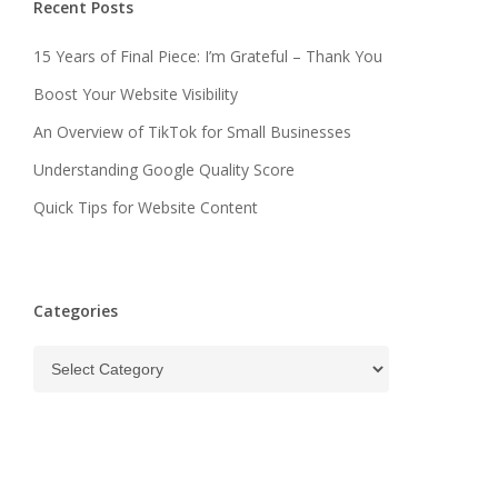
Recent Posts
15 Years of Final Piece: I’m Grateful – Thank You
Boost Your Website Visibility
An Overview of TikTok for Small Businesses
Understanding Google Quality Score
Quick Tips for Website Content
Categories
Categories