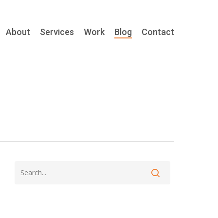
About
Services
Work
Blog
Contact