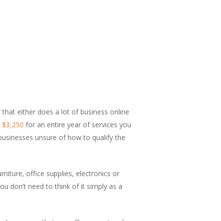
that either does a lot of business online
s $3,250
for an entire year of services you
 businesses unsure of how to qualify the
niture, office supplies, electronics or
You don’t need to think of it simply as a