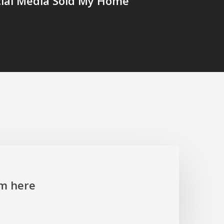
cial Media Sold My Home
’m here