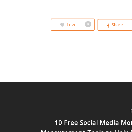
Love
Share
0
10 Free Social Media Mo