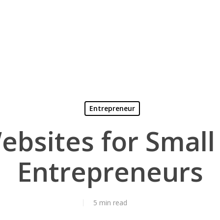
Entrepreneur
ebsites for Small
Entrepreneurs
5 min read