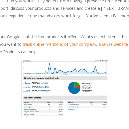
ess than you would likely benefit from having a presence on Facebook
upport, discuss your products and services and create a [INSERT BRA
book experience one that visitors won’t forget. You’ve seen a Facebo
ut Google is all the free products it offers. What’s even better is tha
 you want to
track online mentions of your company
,
analyze website 
 Products can help.