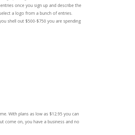
t entries once you sign up and describe the
select a logo from a bunch of entries.
 you shell out $500-$750 you are spending
ome. With plans as low as $12.95 you can
 but come on, you have a business and no