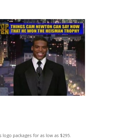
s logo packages for as low as $295.