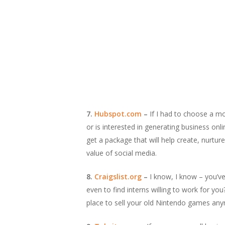
7.
Hubspot.com
–
If I had to choose a mo
or is interested in generating business on
get a package that will help create, nurtur
value of social media.
8.
Craigslist.org
–
I know, I know – you’ve 
even to find interns willing to work for you
place to sell your old Nintendo games an