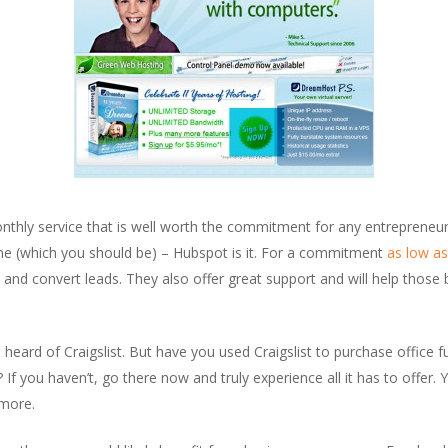
nthly service that is well worth the commitment for any entrepreneur 
line (which you should be) – Hubspot is it. For a commitment
as low a
e and convert leads. They also offer great support and will help those
heard of Craigslist. But have you used Craigslist to purchase office fur
? If you haven’t, go there now and truly experience all it has to offer. 
ymore.