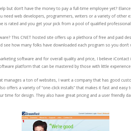
lp but don’t have the money to pay a full-time employee yet? Elance 
ou need web developers, programmers, writers or a variety of other e
e is rated and you get your pick from a pool of qualified professional
e? This CNET hosted site offers up a plethora of free and paid deskt
nd see how many folks have downloaded each program so you don’t w
rketing software and for overall quality and price, I believe iContact i
software platform that can be mastered by those with little experien
at manages a ton of websites, I want a company that has good custo
 offers a variety of “one-click installs” that makes it fast and eas
ur time for design. They also have great pricing and a user friendly 