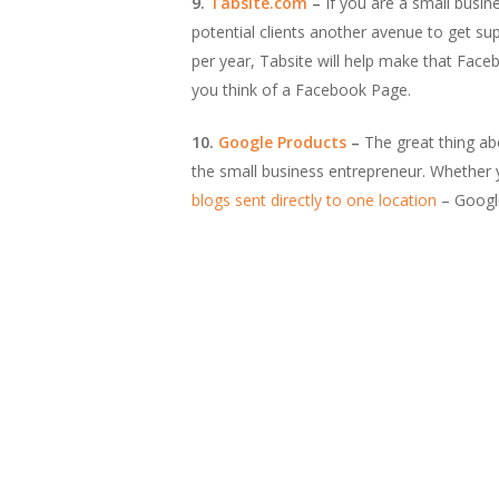
9.
Tabsite.com
–
If you are a small busin
potential clients another avenue to get s
per year, Tabsite will help make that Face
you think of a Facebook Page.
10.
Google Products
–
The great thing abo
the small business entrepreneur. Whether
blogs sent directly to one location
– Google