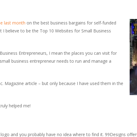
ine last month
on the best business bargains for self-funded
at I believe to be the Top 10 Websites for Small Business
Business Entrepreneurs, I mean the places you can visit for
ry small business entrepreneur needs to run and manage a
nc. Magazine article – but only because I have used them in the
truly helped me!
logo and you probably have no idea where to find it. 99Designs offer