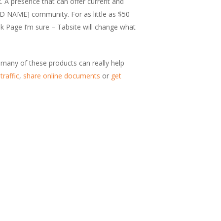
. A presence that can offer current and
ND NAME] community. For as little as $50
ok Page I’m sure – Tabsite will change what
t many of these products can really help
traffic
,
share online documents
or
get