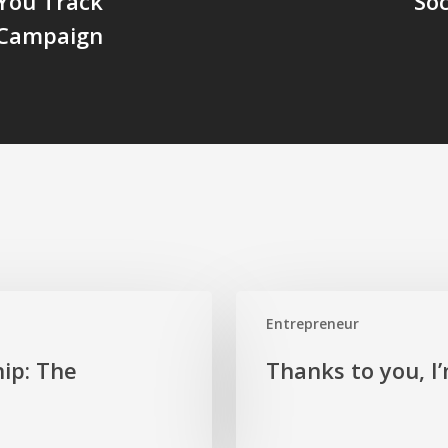
You Track
So
 Campaign
Thanks
Entrepreneur
to
you,
ip: The
Thanks to you, I
I’m
here