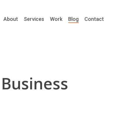
About
Services
Work
Blog
Contact
 Business