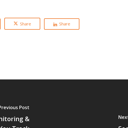
Share
Share
Previous Post
Nex
nitoring &