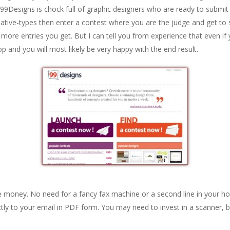
t. 99Designs is chock full of graphic designers who are ready to submi
eative-types then enter a contest where you are the judge and get to 
ore entries you get. But I can tell you from experience that even if
 and you will most likely be very happy with the end result.
 money. No need for a fancy fax machine or a second line in your h
ectly to your email in PDF form. You may need to invest in a scanner,