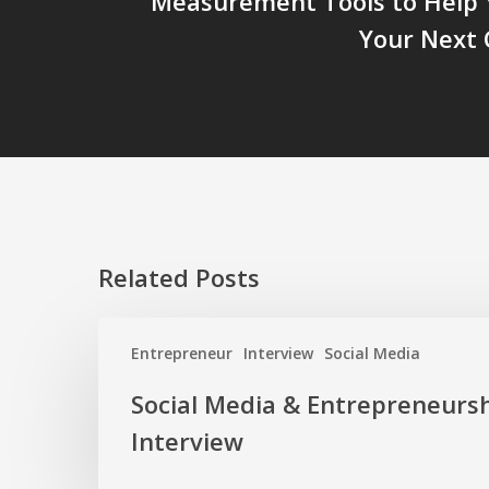
Measurement Tools to Help 
Your Next
Related Posts
Social
Entrepreneur
Interview
Social Media
Media
&
Social Media & Entrepreneursh
Entrepreneurship:
Interview
The
Interview