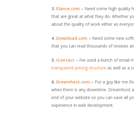
3.
Elance.com
–
Need some high quality he
that are great at what they do. Whether y
about the quality of work either as everyon
4.
Download.com
–
Need some new softwar
that you can read thousands of reviews a
5.
iContact
–
I’ve used a bunch of email ma
transparent pricing structure
as well as a 
6.
Dreamhost.com
–
For a guy like me th
when there is any downtime. Dreamhost also
end of your website so you can save all yo
experience in web development.