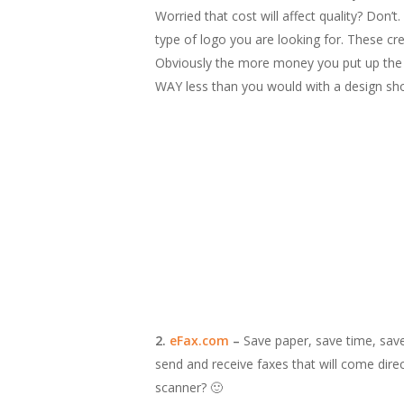
Worried that cost will affect quality? Don’
type of logo you are looking for. These cr
Obviously the more money you put up the m
WAY less than you would with a design shop
2.
eFax.com
–
Save paper, save time, save
send and receive faxes that will come dir
scanner? 🙂