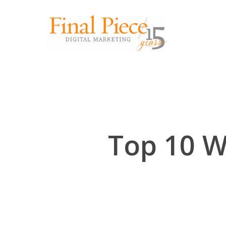
Skip
to
main
content
Top 10 W