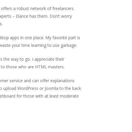
offers a robust network of freelancers
xperts – Elance has them. Don’t worry
s.
op apps in one place. My favorite part is
aste your time learning to use garbage.
s the way to go. I appreciate their
ce to those who are HTML masters.
mer service and can offer explanations
y to upload WordPress or Joomla to the back
dashboard for those with at least moderate