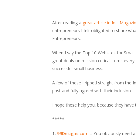
After reading a
great article in Inc. Magaz
entrepreneurs I felt obligated to share wh
Entrepreneurs.
When I say the Top 10 Websites for Small 
great deals on mission critical items eve
successful small business.
A few of these I ripped straight from the I
past and fully agreed with their inclusion.
I hope these help you, because they have 
*****
1.
99Designs.com
–
You obviously need a 