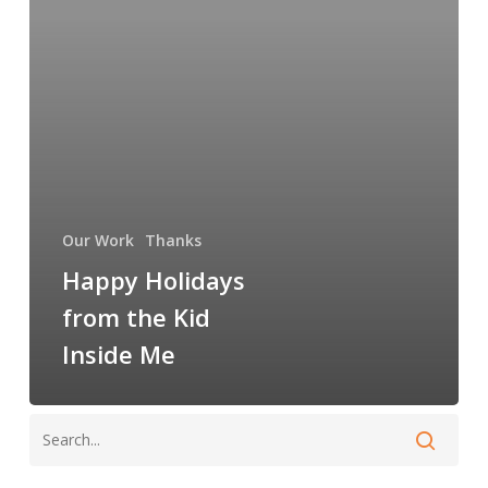
Kid
Inside
Me
Our Work
Thanks
Happy Holidays
from the Kid
Inside Me