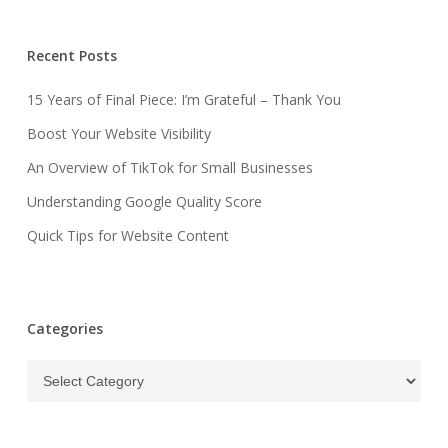
Recent Posts
15 Years of Final Piece: I’m Grateful – Thank You
Boost Your Website Visibility
An Overview of TikTok for Small Businesses
Understanding Google Quality Score
Quick Tips for Website Content
Categories
Categories