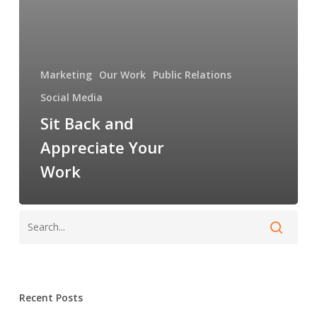
Marketing
Our Work
Public Relations
Social Media
Sit Back and
Appreciate Your
Work
Recent Posts