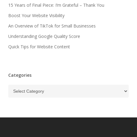
15 Years of Final Piece: I’m Grateful – Thank You
Boost Your Website Visibility
An Overview of TikTok for Small Businesses
Understanding Google Quality Score
Quick Tips for Website Content
Categories
Categories