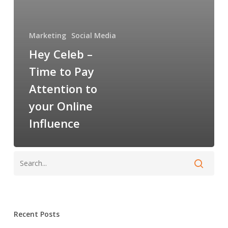
Attention
to
your
Marketing
Social Media
Online
Hey Celeb –
Influence
Time to Pay
Attention to
your Online
Influence
Recent Posts