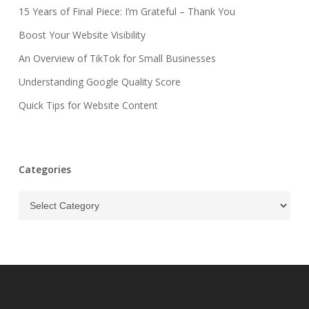
15 Years of Final Piece: I’m Grateful – Thank You
Boost Your Website Visibility
An Overview of TikTok for Small Businesses
Understanding Google Quality Score
Quick Tips for Website Content
Categories
Categories