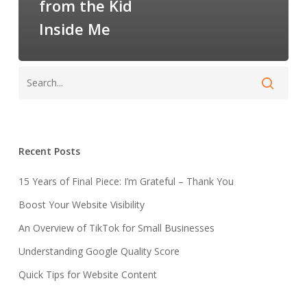
from the Kid
Inside Me
Recent Posts
15 Years of Final Piece: I’m Grateful – Thank You
Boost Your Website Visibility
An Overview of TikTok for Small Businesses
Understanding Google Quality Score
Quick Tips for Website Content