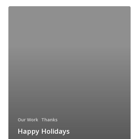
Happy
Holidays
from
the
Kid
Inside
Me
Our Work
Thanks
Happy Holidays