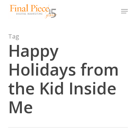
Skip
Menu
to
main
content
Tag
Happy
Holidays from
the Kid Inside
Me