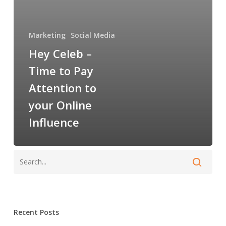
Attention
to
your
Marketing
Social Media
Online
Hey Celeb –
Influence
Time to Pay
Attention to
your Online
Influence
Recent Posts