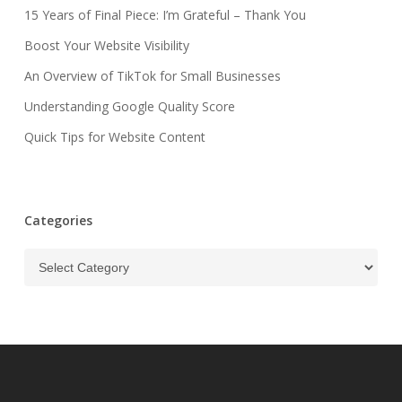
15 Years of Final Piece: I’m Grateful – Thank You
Boost Your Website Visibility
An Overview of TikTok for Small Businesses
Understanding Google Quality Score
Quick Tips for Website Content
Categories
Categories