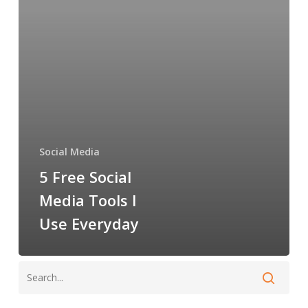
Tools
I
Use
Everyday
Social Media
5 Free Social
Media Tools I
Use Everyday