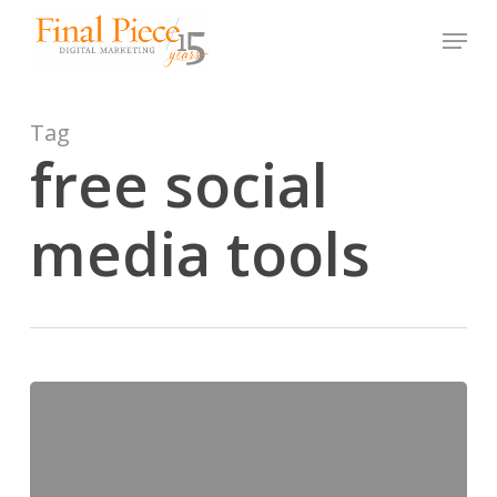
Skip
Menu
to
main
content
Tag
free social
media tools
5
Free
Social
Media