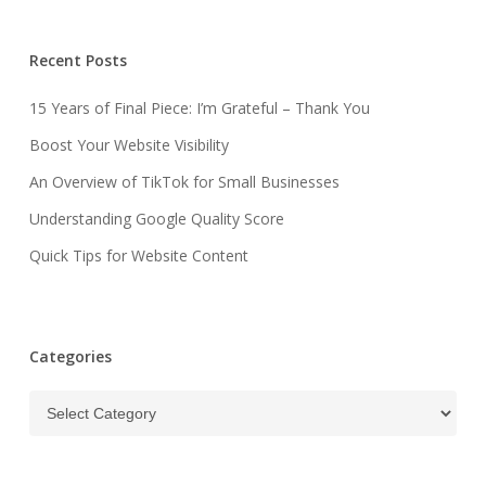
Recent Posts
15 Years of Final Piece: I’m Grateful – Thank You
Boost Your Website Visibility
An Overview of TikTok for Small Businesses
Understanding Google Quality Score
Quick Tips for Website Content
Categories
Categories