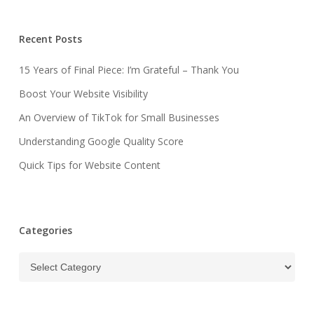
Recent Posts
15 Years of Final Piece: I’m Grateful – Thank You
Boost Your Website Visibility
An Overview of TikTok for Small Businesses
Understanding Google Quality Score
Quick Tips for Website Content
Categories
Categories