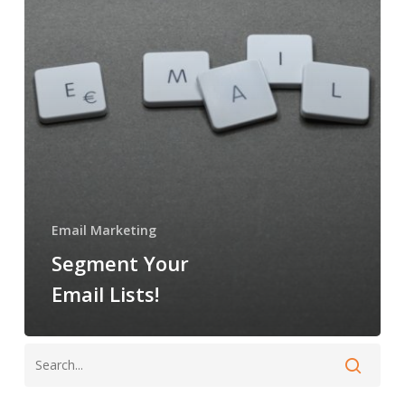
Email Marketing
Segment Your
Email Lists!