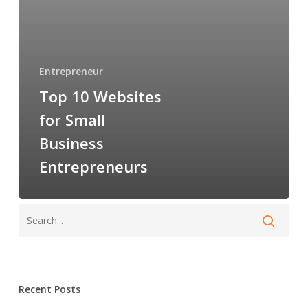
Entrepreneurs
Entrepreneur
Top 10 Websites
for Small
Business
Entrepreneurs
Recent Posts