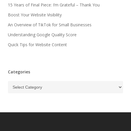
15 Years of Final Piece: I’m Grateful – Thank You
Boost Your Website Visibility
An Overview of TikTok for Small Businesses
Understanding Google Quality Score
Quick Tips for Website Content
Categories
Categories