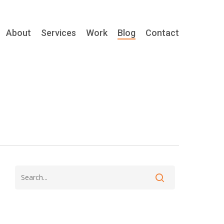
About
Services
Work
Blog
Contact