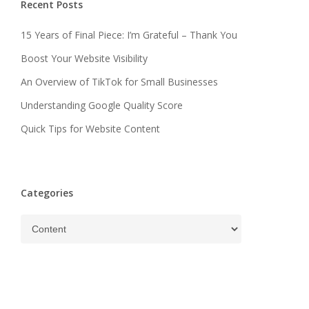
Recent Posts
15 Years of Final Piece: I’m Grateful – Thank You
Boost Your Website Visibility
An Overview of TikTok for Small Businesses
Understanding Google Quality Score
Quick Tips for Website Content
Categories
Categories