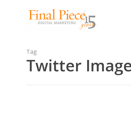
Skip
to
main
content
Tag
Twitter Image
2016