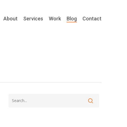
About
Services
Work
Blog
Contact