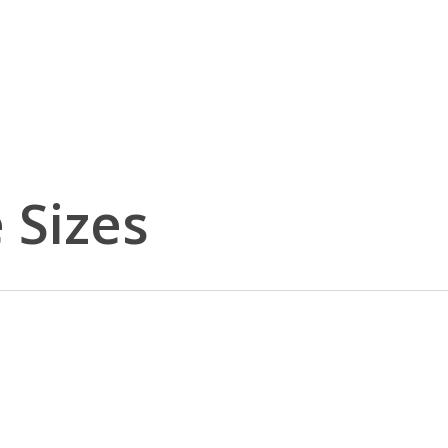
 Sizes