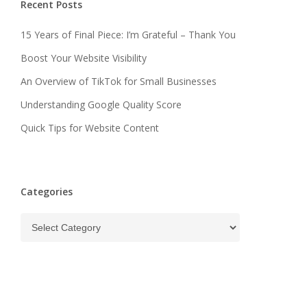
Recent Posts
15 Years of Final Piece: I’m Grateful – Thank You
Boost Your Website Visibility
An Overview of TikTok for Small Businesses
Understanding Google Quality Score
Quick Tips for Website Content
Categories
Categories