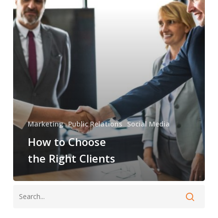
Right
Clients
Marketing
Public Relations
Social Media
How to Choose
the Right Clients