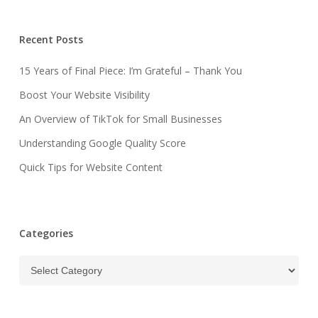
Recent Posts
15 Years of Final Piece: I’m Grateful – Thank You
Boost Your Website Visibility
An Overview of TikTok for Small Businesses
Understanding Google Quality Score
Quick Tips for Website Content
Categories
Categories