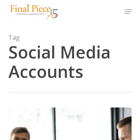
Skip
Menu
to
main
content
Tag
Social Media
Accounts
How
to
Choose
the