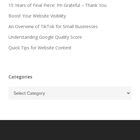
15 Years of Final Piece: I’m Grateful – Thank You
Boost Your Website Visibility
An Overview of TikTok for Small Businesses
Understanding Google Quality Score
Quick Tips for Website Content
Categories
Categories