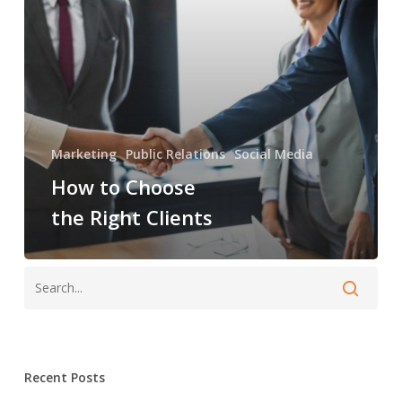
Marketing
Public Relations
Social Media
How to Choose
the Right Clients
Recent Posts