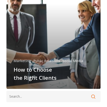
Right
Clients
Marketing
Public Relations
Social Media
How to Choose
the Right Clients