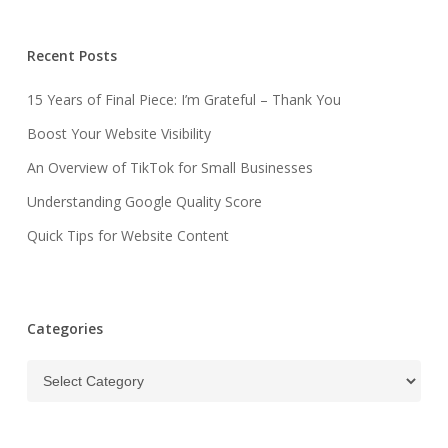
Recent Posts
15 Years of Final Piece: I’m Grateful – Thank You
Boost Your Website Visibility
An Overview of TikTok for Small Businesses
Understanding Google Quality Score
Quick Tips for Website Content
Categories
Categories