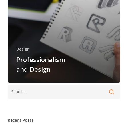
Design
Professionalism
and Design
Recent Posts