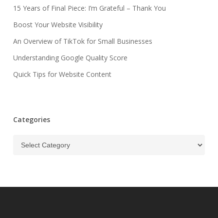
15 Years of Final Piece: I’m Grateful – Thank You
Boost Your Website Visibility
An Overview of TikTok for Small Businesses
Understanding Google Quality Score
Quick Tips for Website Content
Categories
Categories