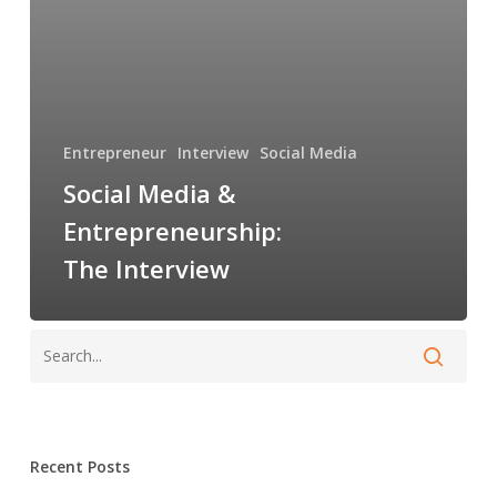
Entrepreneur
Interview
Social Media
Social Media &
Entrepreneurship:
The Interview
Recent Posts