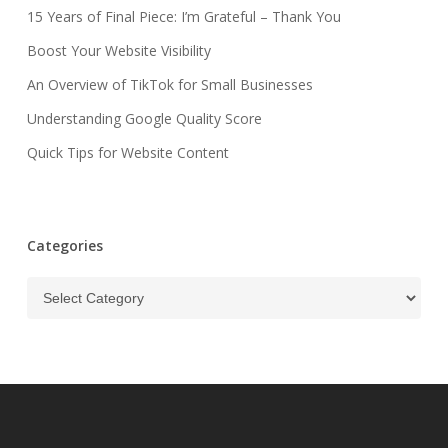
15 Years of Final Piece: I’m Grateful – Thank You
Boost Your Website Visibility
An Overview of TikTok for Small Businesses
Understanding Google Quality Score
Quick Tips for Website Content
Categories
Categories