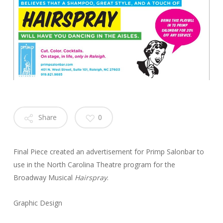
Share
0
Final Piece created an advertisement for Primp Salonbar to
use in the North Carolina Theatre program for the
Broadway Musical
Hairspray
.
Graphic Design