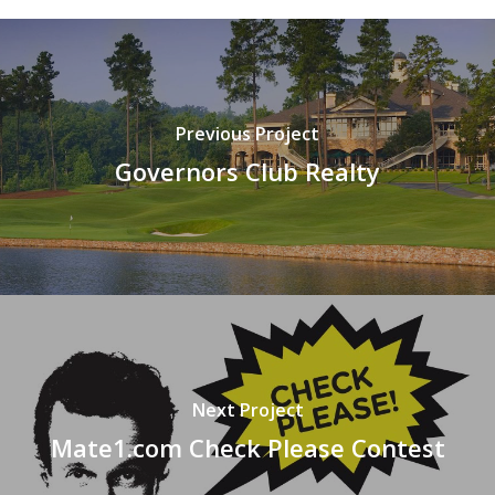
Previous Project
Governors Club Realty
Next Project
Mate1.com Check Please Contest