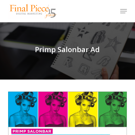
Skip
Menu
to
main
content
Primp Salonbar Ad