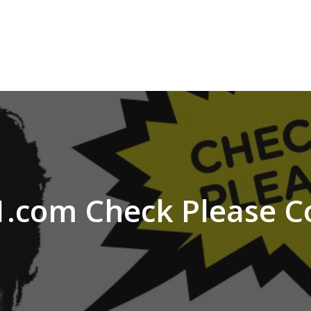
.com Check Please C