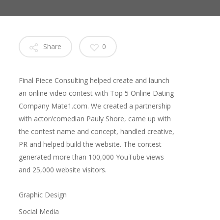
Share
0
Final Piece Consulting helped create and launch
an online video contest with Top 5 Online Dating
Company Mate1.com. We created a partnership
with actor/comedian Pauly Shore, came up with
the contest name and concept, handled creative,
PR and helped build the website. The contest
generated more than 100,000 YouTube views
and 25,000 website visitors.
Graphic Design
Social Media