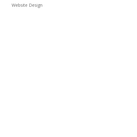
Website Design