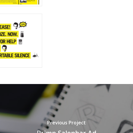
Previous Project
Primp Salonbar Ad