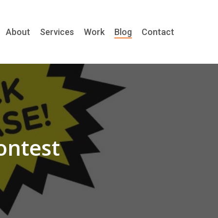
About
Services
Work
Blog
Contact
ontest