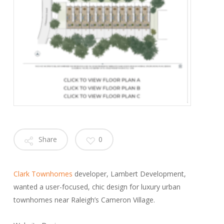
Share
0
Clark Townhomes
developer, Lambert Development,
wanted a user-focused, chic design for luxury urban
townhomes near Raleigh’s Cameron Village.