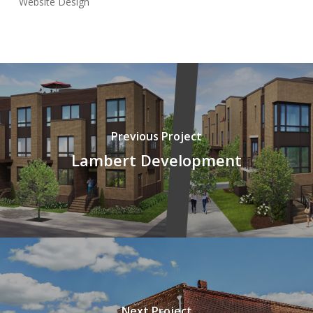
Website Design
Previous Project
Lambert Development
Next Project